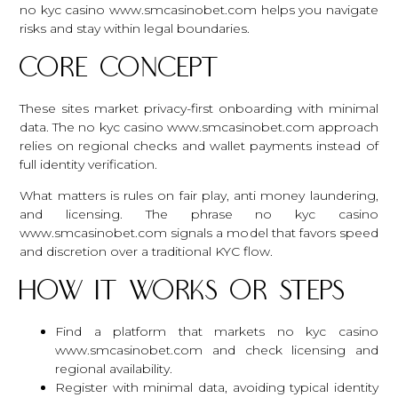
no kyc casino www.smcasinobet.com helps you navigate
risks and stay within legal boundaries.
Core Concept
These sites market privacy-first onboarding with minimal
data. The no kyc casino www.smcasinobet.com approach
relies on regional checks and wallet payments instead of
full identity verification.
What matters is rules on fair play, anti money laundering,
and licensing. The phrase no kyc casino
www.smcasinobet.com signals a model that favors speed
and discretion over a traditional KYC flow.
How It Works or Steps
Find a platform that markets no kyc casino
www.smcasinobet.com and check licensing and
regional availability.
Register with minimal data, avoiding typical identity