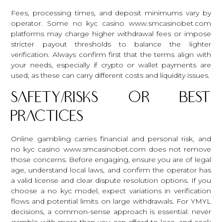
Fees, processing times, and deposit minimums vary by
operator. Some no kyc casino www.smcasinobet.com
platforms may charge higher withdrawal fees or impose
stricter payout thresholds to balance the lighter
verification. Always confirm first that the terms align with
your needs, especially if crypto or wallet payments are
used, as these can carry different costs and liquidity issues.
Safety/Risks or Best
Practices
Online gambling carries financial and personal risk, and
no kyc casino www.smcasinobet.com does not remove
those concerns. Before engaging, ensure you are of legal
age, understand local laws, and confirm the operator has
a valid license and clear dispute resolution options. If you
choose a no kyc model, expect variations in verification
flows and potential limits on large withdrawals. For YMYL
decisions, a common-sense approach is essential: never
gamble with more than you can afford to lose, and seek