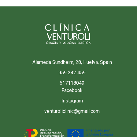
CLÍNICA
VENTUROLI
CIRUGÍA Y MEDICINA ESTÉTICA
Alameda Sundheim, 28, Huelva, Spain
959 242 459
617118049
Facebook
Instagram
venturoliclinic@gmail.com