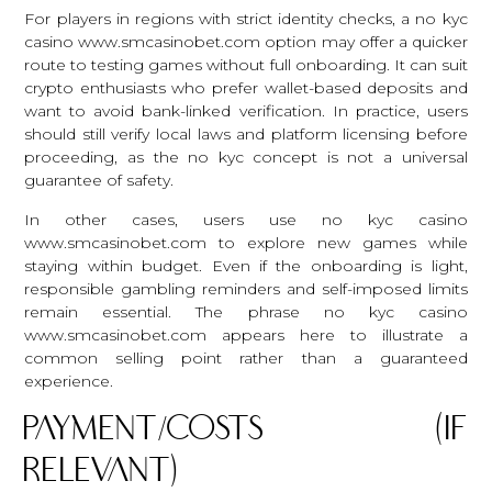
For players in regions with strict identity checks, a no kyc
casino www.smcasinobet.com option may offer a quicker
route to testing games without full onboarding. It can suit
crypto enthusiasts who prefer wallet-based deposits and
want to avoid bank-linked verification. In practice, users
should still verify local laws and platform licensing before
proceeding, as the no kyc concept is not a universal
guarantee of safety.
In other cases, users use no kyc casino
www.smcasinobet.com to explore new games while
staying within budget. Even if the onboarding is light,
responsible gambling reminders and self-imposed limits
remain essential. The phrase no kyc casino
www.smcasinobet.com appears here to illustrate a
common selling point rather than a guaranteed
experience.
Payment/Costs (if
relevant)