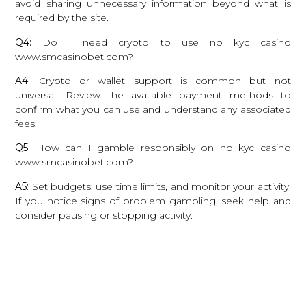
avoid sharing unnecessary information beyond what is
required by the site.
Q4:
Do I need crypto to use no kyc casino
www.smcasinobet.com?
A4:
Crypto or wallet support is common but not
universal. Review the available payment methods to
confirm what you can use and understand any associated
fees.
Q5:
How can I gamble responsibly on no kyc casino
www.smcasinobet.com?
A5:
Set budgets, use time limits, and monitor your activity.
If you notice signs of problem gambling, seek help and
consider pausing or stopping activity.