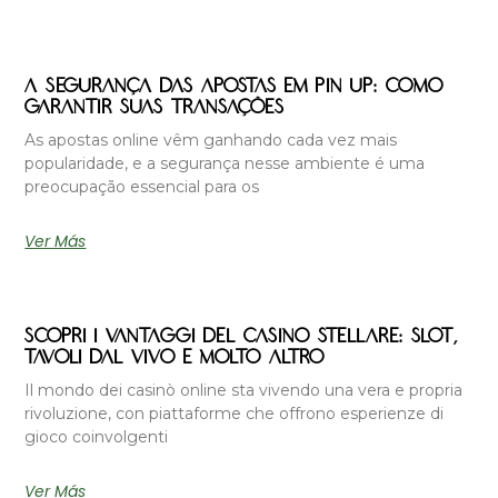
A segurança das apostas em Pin Up: como
garantir suas transações
As apostas online vêm ganhando cada vez mais
popularidade, e a segurança nesse ambiente é uma
preocupação essencial para os
Ver Más
Scopri i vantaggi del casino stellare: slot,
tavoli dal vivo e molto altro
Il mondo dei casinò online sta vivendo una vera e propria
rivoluzione, con piattaforme che offrono esperienze di
gioco coinvolgenti
Ver Más