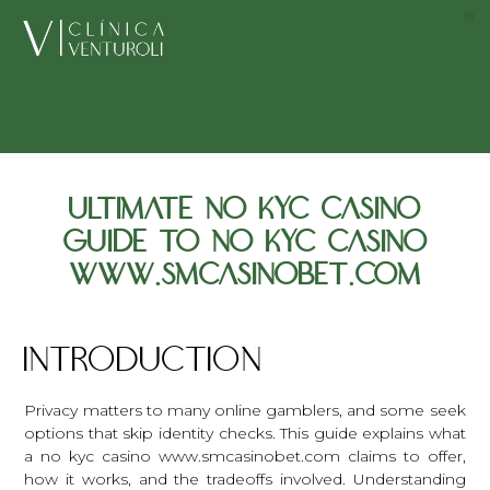
Ultimate No KYC Casino
Guide to no kyc casino
www.smcasinobet.com
Introduction
Privacy matters to many online gamblers, and some seek
options that skip identity checks. This guide explains what
a no kyc casino www.smcasinobet.com claims to offer,
how it works, and the tradeoffs involved. Understanding