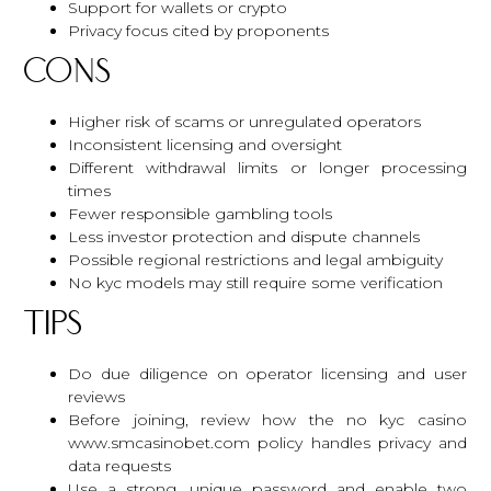
Support for wallets or crypto
Privacy focus cited by proponents
Cons
Higher risk of scams or unregulated operators
Inconsistent licensing and oversight
Different withdrawal limits or longer processing
times
Fewer responsible gambling tools
Less investor protection and dispute channels
Possible regional restrictions and legal ambiguity
No kyc models may still require some verification
Tips
Do due diligence on operator licensing and user
reviews
Before joining, review how the no kyc casino
www.smcasinobet.com policy handles privacy and
data requests
Use a strong, unique password and enable two