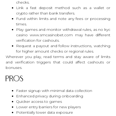
checks.
Link a fast deposit method such as a wallet or
crypto rather than bank transfers.
Fund within limits and note any fees or processing
times.
Play games and monitor withdrawal rules, as no kyc
casino www.smcasinobet.com may have different
verification for cashouts.
Request a payout and follow instructions, watching
for higher amount checks or regional rules.
Wherever you play, read terms and stay aware of limits
and verification triggers that could affect cashouts or
bonuses.
Pros
Faster signup with minimal data collection
Enhanced privacy during onboarding
Quicker access to games
Lower entry barriers for new players
Potentially lower data exposure