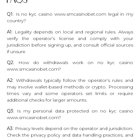
FAQs
Q1:
Is no kyc casino www.smcasinobet.com legal in my
country?
A1:
Legality depends on local and regional rules. Always
verify the operator’s license and comply with your
jurisdiction before signing up, and consult official sources
if unsure.
Q2:
How do withdrawals work on no kyc casino
www.smcasinobet.com?
A2:
Withdrawals typically follow the operator’s rules and
may involve wallet-based methods or crypto. Processing
times vary and some operators set limits or require
additional checks for larger amounts.
Q3:
Is my personal data protected on no kyc casino
www.smcasinobet.com?
A3:
Privacy levels depend on the operator and jurisdiction.
Check the privacy policy and data handling practices, and