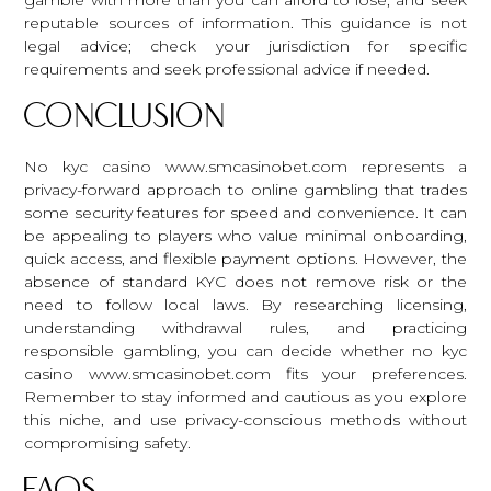
reputable sources of information. This guidance is not
legal advice; check your jurisdiction for specific
requirements and seek professional advice if needed.
Conclusion
No kyc casino www.smcasinobet.com represents a
privacy-forward approach to online gambling that trades
some security features for speed and convenience. It can
be appealing to players who value minimal onboarding,
quick access, and flexible payment options. However, the
absence of standard KYC does not remove risk or the
need to follow local laws. By researching licensing,
understanding withdrawal rules, and practicing
responsible gambling, you can decide whether no kyc
casino www.smcasinobet.com fits your preferences.
Remember to stay informed and cautious as you explore
this niche, and use privacy-conscious methods without
compromising safety.