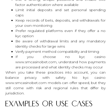
factor authentication where available
Limit initial deposits and set personal spending
caps
Keep records of bets, deposits, and withdrawals for
your own monitoring
Prefer regulated platforms even if they offer a no
kyc option
Be aware of withdrawal limits and any mandatory
identity checks for large wins
Verify payment method compatibility and timing
If you choose no kyc casino
www.smcasinobet.com, understand how payments
are processed and what identity checks may occur
When you take these practices into account, you can
balance privacy with safety. No kyc casino
www.smcasinobet.com models can offer speed, but they
still come with risk and regional rules that differ by
jurisdiction.
Examples or Use Cases